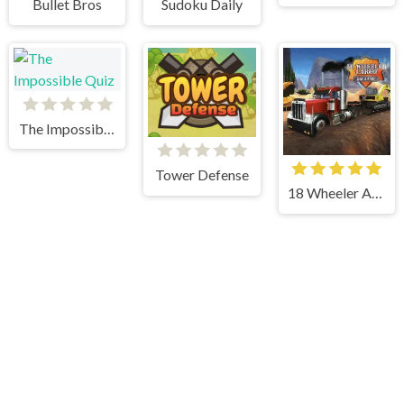
Bullet Bros
Sudoku Daily
The Impossible Quiz
Tower Defense
18 Wheeler Accident Lawyer Atlanta