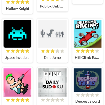
Roblox Unblocked
Hollow Knight
Space Invaders
Dino Jump
Hill Climb Racing Lite
Deepest Sword