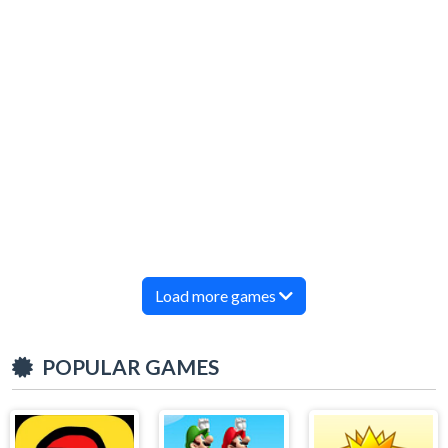
Load more games
POPULAR GAMES