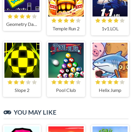
Geometry Dash Lite
Temple Run 2
1v1.LOL
Slope 2
Pool Club
Helix Jump
YOU MAY LIKE