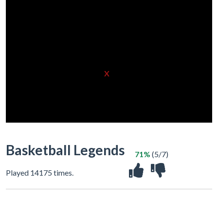
X
Basketball Legends
71%
(5/7)
Played 14175 times.