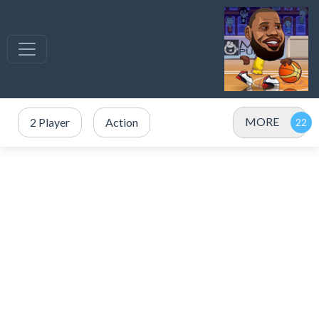
MORE
2 Player
Action