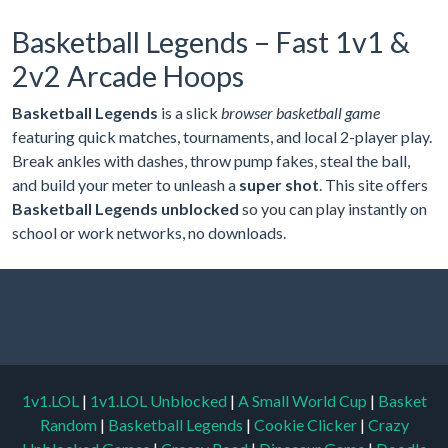
Basketball Legends – Fast 1v1 &
2v2 Arcade Hoops
Basketball Legends
is a slick
browser basketball game
featuring quick matches, tournaments, and local 2-player play.
Break ankles with dashes, throw pump fakes, steal the ball,
and build your meter to unleash a
super shot
. This site offers
Basketball Legends unblocked
so you can play instantly on
school or work networks, no downloads.
1v1.LOL
|
1v1.LOL Unblocked
|
A Small World Cup
|
Basket
Random
|
Basketball Legends
|
Cookie Clicker
|
Crazy