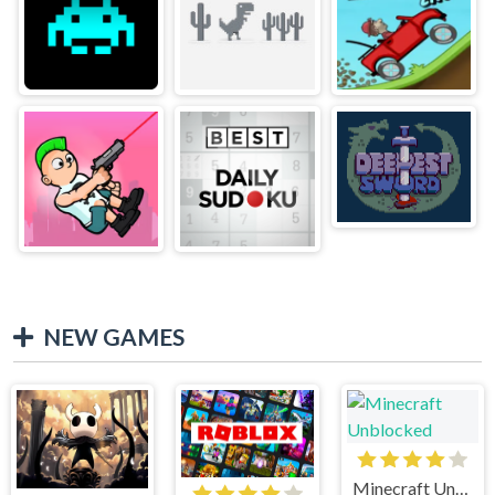
NEW GAMES
Minecraft Unblocked