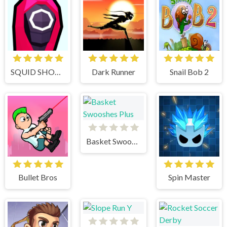
SQUID SHOOTER
Dark Runner
Snail Bob 2
Basket Swooshes Plus
Bullet Bros
Spin Master