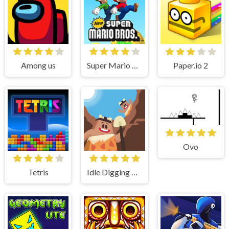
Among us
Super Mario Bros
Paper.io 2
Ovo
Tetris
Idle Digging Tycoon