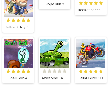
Slope Run Y
Rocket Soccer Derby
JetPack JoyRide
Snail Bob 4
Awesome Tanks
Stunt Biker 3D