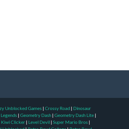
zy Unblocked Games
|
Crossy Road
|
Dinosaur
l Legends
|
Geometry Dash
|
Geometry Dash Lite
|
|
Kiwi Clicker
|
Level Devil
|
Super Mario Bros
|
l Unblocked
|
Retro Bowl College
|
Retro Bowl