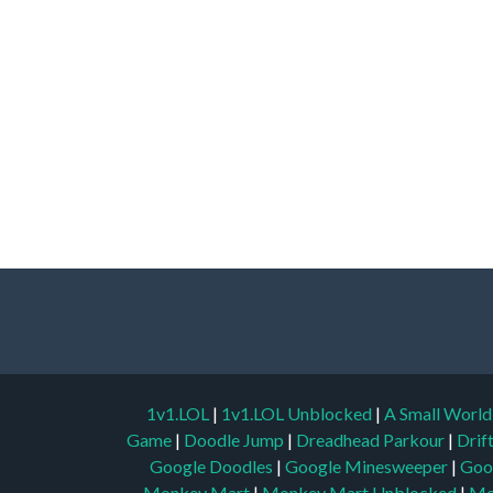
1v1.LOL
|
1v1.LOL Unblocked
|
A Small Worl
Game
|
Doodle Jump
|
Dreadhead Parkour
|
Drif
Google Doodles
|
Google Minesweeper
|
Goo
Monkey Mart
|
Monkey Mart Unblocked
|
Mo