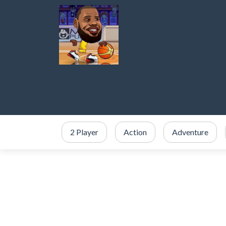
2 Player
Action
Adventure