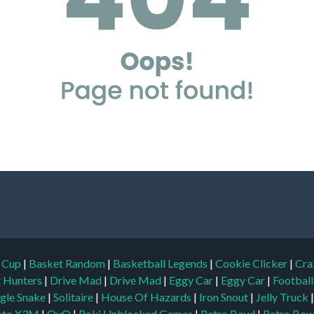
d Cup
|
Basket Random
|
Basketball Legends
|
Cookie Clicker
|
Cra
t Hunters
|
Drive Mad
|
Drive Mad
|
Eggy Car
|
Eggy Car
|
Footbal
gle Snake
|
Solitaire
|
House Of Hazards
|
Iron Snout
|
Jelly Truck
to X3M
|
OvO
|
Poki Unblocked Games
|
Retro Bowl
|
Retro Bow