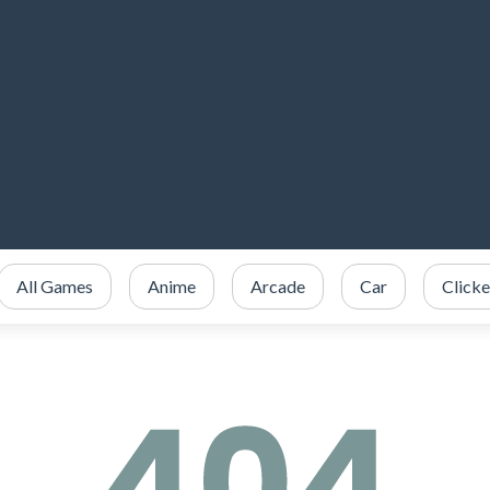
All Games
Anime
Arcade
Car
Clicke