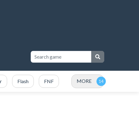
MORE
r
Flash
FNF