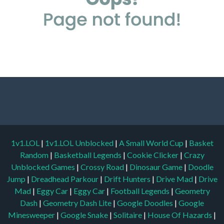
1v1.LOL
|
1v1.LOL Unblocked
|
A Small World Cup
|
Basket
Random
|
Basketball Legends
|
Cookie Clicker
|
Crazy
Unblocked Games
|
Crossy Road
|
Dinosaur Game
|
Doodle
Jump
|
Dreadhead Parkour
|
Drift Hunters
|
Drive Mad
|
Drive
Mad
|
Eggy Car
|
Eggy Car
|
Football Legends
|
Geometry
Dash
|
Geometry Dash Lite
|
Google Doodles
|
Google
Minesweeper
|
Google Snake
|
Solitaire
|
House Of Hazards
|