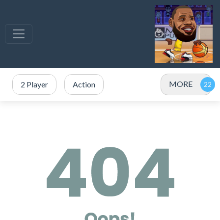
MORE
2 Player
Action