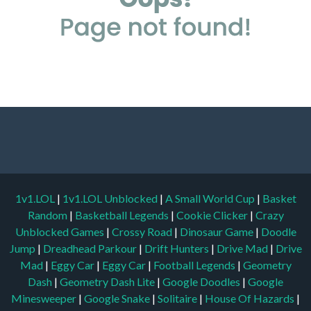
1v1.LOL
|
1v1.LOL Unblocked
|
A Small World Cup
|
Basket
Random
|
Basketball Legends
|
Cookie Clicker
|
Crazy
Unblocked Games
|
Crossy Road
|
Dinosaur Game
|
Doodle
Jump
|
Dreadhead Parkour
|
Drift Hunters
|
Drive Mad
|
Drive
Mad
|
Eggy Car
|
Eggy Car
|
Football Legends
|
Geometry
Dash
|
Geometry Dash Lite
|
Google Doodles
|
Google
Minesweeper
|
Google Snake
|
Solitaire
|
House Of Hazards
|