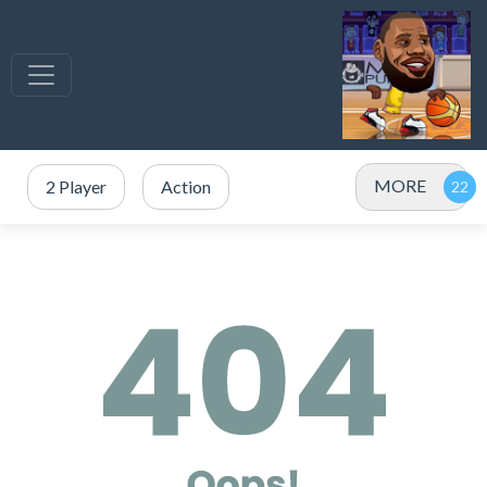
MORE
2 Player
Action